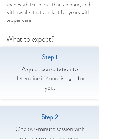
shades whiter in less than an hour, and
with results that can last for years with
proper care.
What to expect?
Step 1
A quick consultation to
determine if Zoom is right for
you.
Step 2
One 60-minute session with
our team using advanced