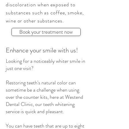
discoloration
when exposed to
substances such as coffee, smoke,
wine or other substances.
Book your treatment now
Enhance your smile with us!
Looking for a noticeably whiter smile in
just one visit?
Restoring teeth's natural color can
sometime be a challenge when using
over the counter kits, here at Westend
Dental Clinic, our teeth whitening
service is quick and pleasant.
You can have teeth that are up to eight