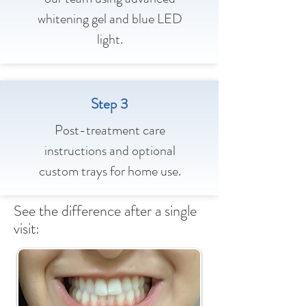
whitening gel and blue LED
light.
Step 3
Post-treatment care
instructions and optional
custom trays for home use.
See the difference after a single
visit: