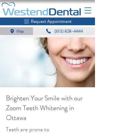
Request Appointment
Map
(613) 828-4444
Brighten Your Smile with our
Zoom Teeth Whitening in
Ottawa
Teeth are prone to