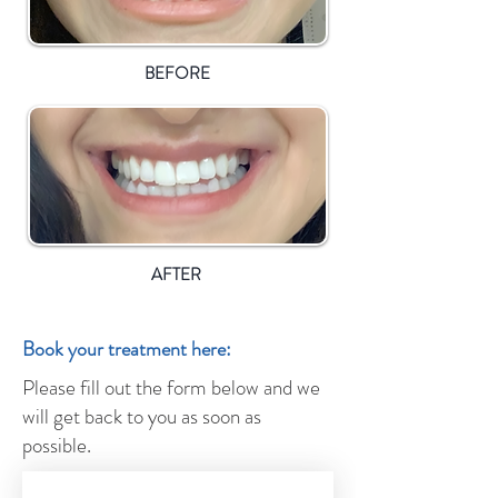
BEFORE
AFTER
Book your treatment here:
Please fill out the form below and we
will get back to you as soon as
possible.