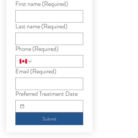
First name
(Required)
Last name
(Required)
Phone
(Required)
Email
(Required)
Preferred Treatment Date
Submit